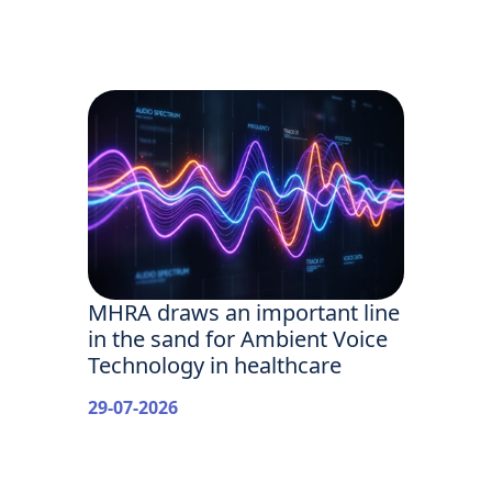
MHRA draws an important line
in the sand for Ambient Voice
Technology in healthcare
29-07-2026