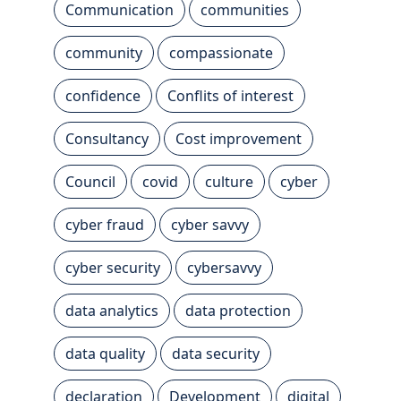
Communication
communities
community
compassionate
confidence
Conflits of interest
Consultancy
Cost improvement
Council
covid
culture
cyber
cyber fraud
cyber savvy
cyber security
cybersavvy
data analytics
data protection
data quality
data security
declaration
Development
digital