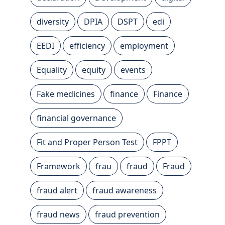
diversity
DPIA
DSPT
edi
EEDI
efficiency
employment
Equality
equity
events
Fake medicines
finance
Finance
financial governance
Fit and Proper Person Test
FPPT
Framework
frau
fraud
Fraud
fraud alert
fraud awareness
fraud news
fraud prevention