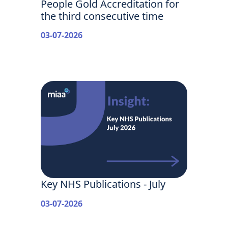
People Gold Accreditation for
the third consecutive time
03-07-2026
Key NHS Publications - July
03-07-2026