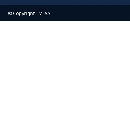
© Copyright -
MIAA