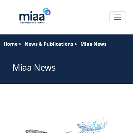
Home
>
News & Publications
>
Miaa News
Miaa News