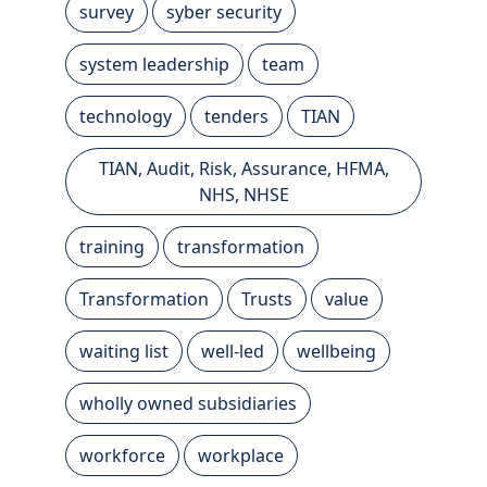
survey
syber security
system leadership
team
technology
tenders
TIAN
TIAN, Audit, Risk, Assurance, HFMA,
NHS, NHSE
training
transformation
Transformation
Trusts
value
waiting list
well-led
wellbeing
wholly owned subsidiaries
workforce
workplace