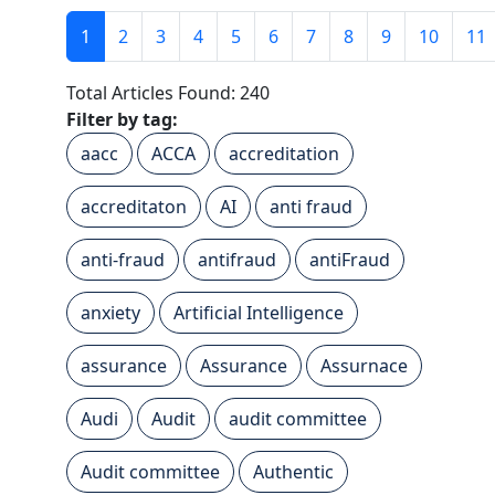
1
2
3
4
5
6
7
8
9
10
11
Total Articles Found: 240
Filter by tag:
aacc
ACCA
accreditation
accreditaton
AI
anti fraud
anti-fraud
antifraud
antiFraud
anxiety
Artificial Intelligence
assurance
Assurance
Assurnace
Audi
Audit
audit committee
Audit committee
Authentic