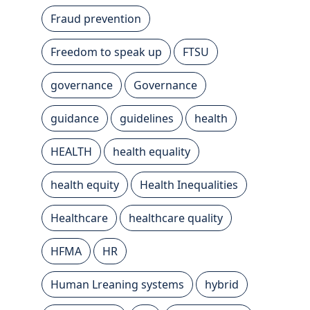
Fraud prevention
Freedom to speak up
FTSU
governance
Governance
guidance
guidelines
health
HEALTH
health equality
health equity
Health Inequalities
Healthcare
healthcare quality
HFMA
HR
Human Lreaning systems
hybrid