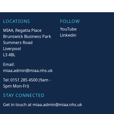
LOCATIONS
FOLLOW
YouTube
MIAA, Regatta Place
Linkedin
Brunswick Business Park
Summers Road
Liverpool
L3 4BL
Email:
miaa.admin@miaa.nhs.uk
Tel: 0151 285 4500 (9am -
5pm Mon-Fri)
STAY CONNECTED
Get in touch at miaa.admin@miaa.nhs.uk