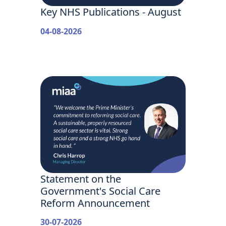
Key NHS Publications - August
04-08-2026
Statement on the
Government's Social Care
Reform Announcement
30-07-2026