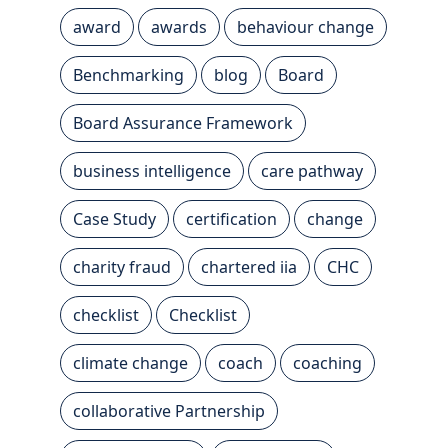
award
awards
behaviour change
Benchmarking
blog
Board
Board Assurance Framework
business intelligence
care pathway
Case Study
certification
change
charity fraud
chartered iia
CHC
checklist
Checklist
climate change
coach
coaching
collaborative Partnership