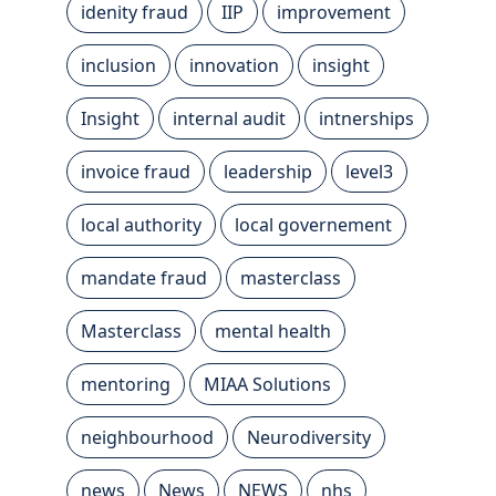
idenity fraud
IIP
improvement
inclusion
innovation
insight
Insight
internal audit
intnerships
invoice fraud
leadership
level3
local authority
local governement
mandate fraud
masterclass
Masterclass
mental health
mentoring
MIAA Solutions
neighbourhood
Neurodiversity
news
News
NEWS
nhs