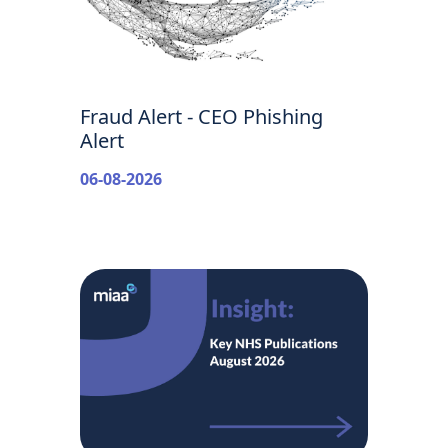
Fraud Alert - CEO Phishing
Alert
06-08-2026