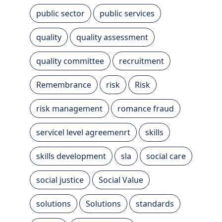
public sector
public services
quality
quality assessment
quality committee
recruitment
Remembrance
risk
Risk
risk management
romance fraud
servicel level agreemenrt
skills
skills development
sla
social care
social justice
Social Value
solutions
Solutions
standards