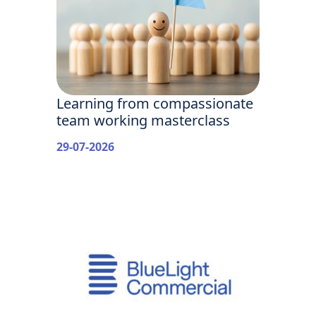
Learning from compassionate
team working masterclass
29-07-2026