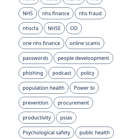
NHS
nhs finance
nhs fraud
nhscfa
NHSE
OD
one nhs finance
online scams
passwords
people develoopment
phishing
podcast
policy
population health
Power bi
prevention
procurement
productivity
psias
Psychological safety
public health