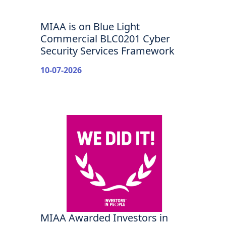
MIAA is on Blue Light
Commercial BLC0201 Cyber
Security Services Framework
10-07-2026
MIAA Awarded Investors in