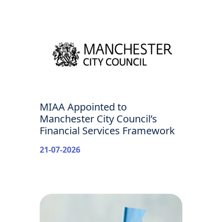
MIAA Appointed to
Manchester City Council’s
Financial Services Framework
21-07-2026