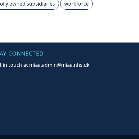
olly owned subsidiaries
workforce
TAY CONNECTED
t in touch at miaa.admin@miaa.nhs.uk