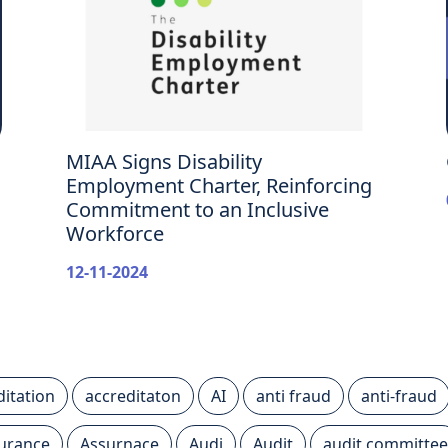
MIAA Signs Disability
Employment Charter, Reinforcing
Commitment to an Inclusive
Workforce
12-11-2024
ditation
accreditaton
AI
anti fraud
anti-fraud
urance
Assurnace
Audi
Audit
audit committee