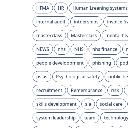
HFMA
HR
Human Lreaning systems
internal audit
intnerships
invoice f
masterclass
Masterclass
mental he
NEWS
nhs
NHS
nhs finance
people develoopment
phishing
pod
psias
Psychological safety
public he
recruitment
Remembrance
risk
skills development
sla
social care
system leadership
team
technolog