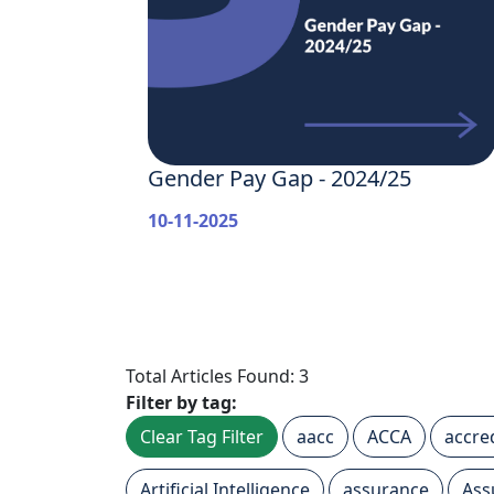
Gender Pay Gap - 2024/25
10-11-2025
Total Articles Found: 3
Filter by tag:
Clear Tag Filter
aacc
ACCA
accre
Artificial Intelligence
assurance
Ass