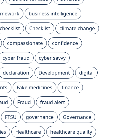
ramework
business intelligence
checklist
Checklist
climate change
compassionate
confidence
cyber fraud
cyber savvy
declaration
Development
digital
nts
Fake medicines
finance
raud
Fraud
fraud alert
FTSU
governance
Governance
ies
Healthcare
healthcare quality