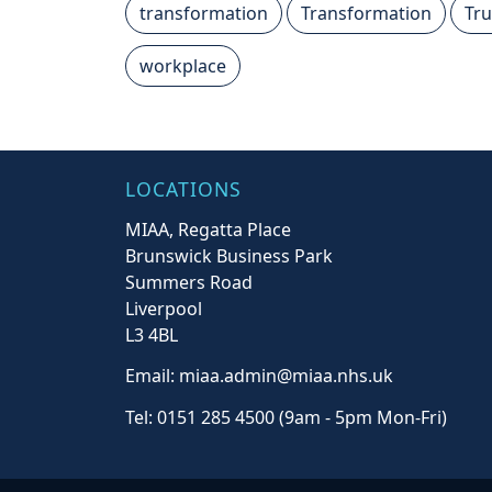
transformation
Transformation
Tru
workplace
LOCATIONS
MIAA, Regatta Place
Brunswick Business Park
Summers Road
Liverpool
L3 4BL
Email: miaa.admin@miaa.nhs.uk
Tel: 0151 285 4500 (9am - 5pm Mon-Fri)