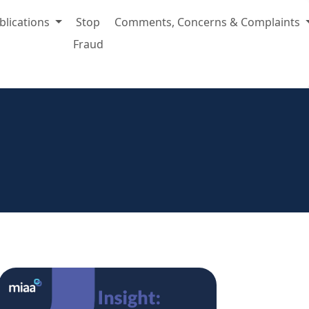
blications
Stop
Comments, Concerns & Complaints
Fraud