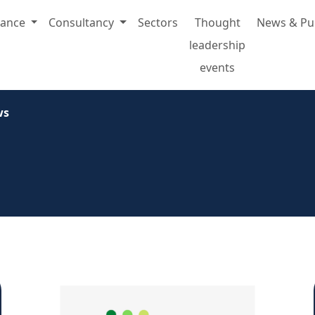
rance
Consultancy
Sectors
Thought
News & Pu
leadership
events
ws