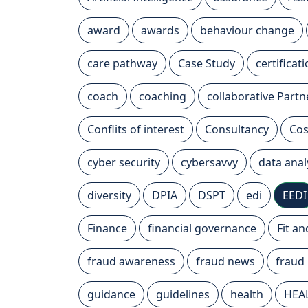
award
awards
behaviour change
care pathway
Case Study
certificat
coach
coaching
collaborative Partn
Conflits of interest
Consultancy
Cos
cyber security
cybersavvy
data anal
diversity
DPIA
DSPT
edi
EEDI
Finance
financial governance
Fit a
fraud awareness
fraud news
fraud
guidance
guidelines
health
HEA