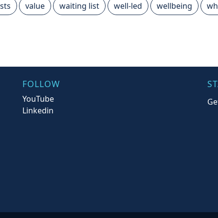
sts
value
waiting list
well-led
wellbeing
wh
FOLLOW
S
YouTube
Ge
Linkedin