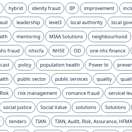
hybrid
idenity fraud
IIP
improvement
inc
raud
leadership
level3
local authority
local go
alth
mentoring
MIAA Solutions
neighbourhood
nhs fraud
nhscfa
NHSE
OD
one nhs finance
cast
policy
population health
Power bi
preven
alth
public sector
public services
quality
qual
Risk
risk management
romance fraud
servicel l
social justice
Social Value
solutions
Solutions
y
tenders
TIAN
TIAN, Audit, Risk, Assurance, HFM