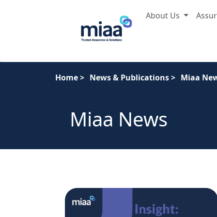
About Us
Assu
Home
>
News & Publications
>
Miaa Ne
Miaa News