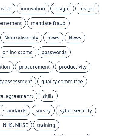
lusion
innovation
insight
Insight
vernement
mandate fraud
Neurodiversity
news
News
online scams
passwords
tion
procurement
productivity
ity assessment
quality committee
evel agreemenrt
skills
standards
survey
syber security
A, NHS, NHSE
training