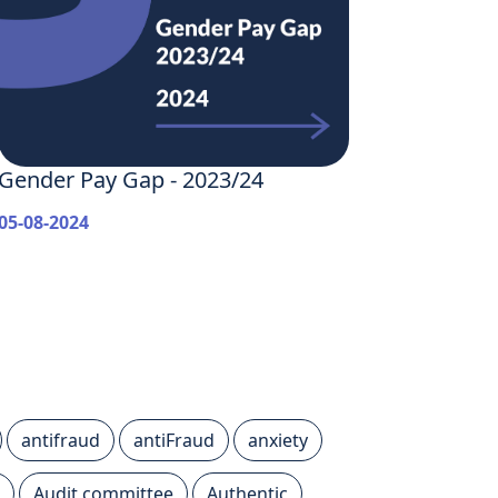
Gender Pay Gap - 2023/24
05-08-2024
antifraud
antiFraud
anxiety
Audit committee
Authentic