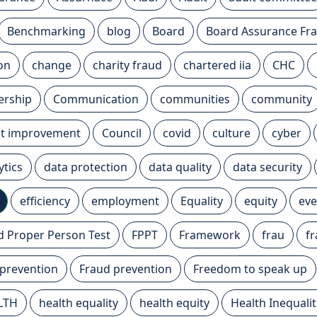
Benchmarking
blog
Board
Board Assurance F
ion
change
charity fraud
chartered iia
CHC
ership
Communication
communities
community
t improvement
Council
covid
culture
cyber
ytics
data protection
data quality
data security
efficiency
employment
Equality
equity
eve
nd Proper Person Test
FPPT
Framework
frau
f
 prevention
Fraud prevention
Freedom to speak up
LTH
health equality
health equity
Health Inequalit