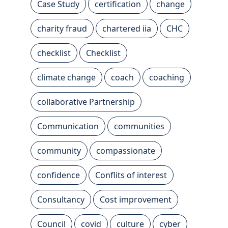
Case Study
certification
change
charity fraud
chartered iia
CHC
checklist
Checklist
climate change
coach
coaching
collaborative Partnership
Communication
communities
community
compassionate
confidence
Conflits of interest
Consultancy
Cost improvement
Council
covid
culture
cyber