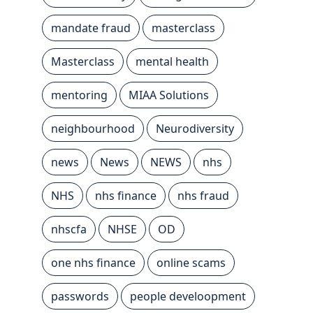
mandate fraud
masterclass
Masterclass
mental health
mentoring
MIAA Solutions
neighbourhood
Neurodiversity
news
News
NEWS
nhs
NHS
nhs finance
nhs fraud
nhscfa
NHSE
OD
one nhs finance
online scams
passwords
people develoopment