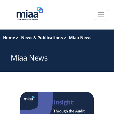
Home
>
News & Publications
>
Miaa News
Miaa News