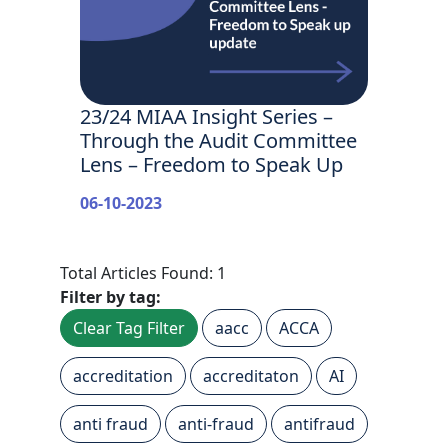
23/24 MIAA Insight Series –
Through the Audit Committee
Lens – Freedom to Speak Up
06-10-2023
Total Articles Found: 1
Filter by tag:
Clear Tag Filter
aacc
ACCA
accreditation
accreditaton
AI
anti fraud
anti-fraud
antifraud