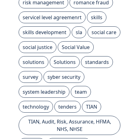
risk management
romance fraud
servicel level agreemenrt
skills
skills development
sla
social care
social justice
Social Value
solutions
Solutions
standards
survey
syber security
system leadership
team
technology
tenders
TIAN
TIAN, Audit, Risk, Assurance, HFMA,
NHS, NHSE