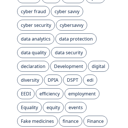
cyber fraud
cyber savvy
cyber security
cybersavvy
data analytics
data protection
data quality
data security
declaration
Development
digital
diversity
DPIA
DSPT
edi
EEDI
efficiency
employment
Equality
equity
events
Fake medicines
finance
Finance