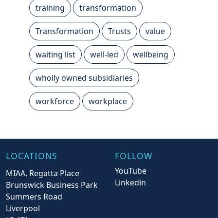
training
transformation
Transformation
Trusts
value
waiting list
well-led
wellbeing
wholly owned subsidiaries
workforce
workplace
LOCATIONS
FOLLOW
YouTube
MIAA, Regatta Place
Linkedin
Brunswick Business Park
Summers Road
Liverpool