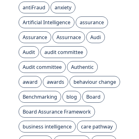
antiFraud
anxiety
Artificial Intelligence
assurance
Assurance
Assurnace
Audi
Audit
audit committee
Audit committee
Authentic
award
awards
behaviour change
Benchmarking
blog
Board
Board Assurance Framework
business intelligence
care pathway