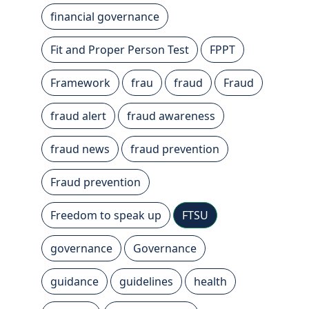
financial governance
Fit and Proper Person Test
FPPT
Framework
frau
fraud
Fraud
fraud alert
fraud awareness
fraud news
fraud prevention
Fraud prevention
Freedom to speak up
FTSU
governance
Governance
guidance
guidelines
health