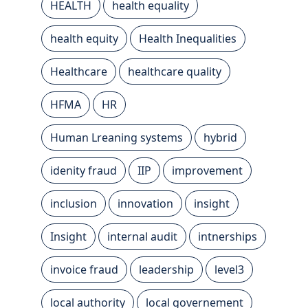
HEALTH
health equality
health equity
Health Inequalities
Healthcare
healthcare quality
HFMA
HR
Human Lreaning systems
hybrid
idenity fraud
IIP
improvement
inclusion
innovation
insight
Insight
internal audit
intnerships
invoice fraud
leadership
level3
local authority
local governement