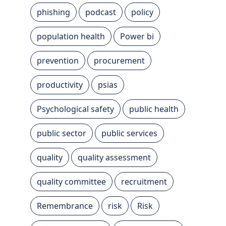
phishing
podcast
policy
population health
Power bi
prevention
procurement
productivity
psias
Psychological safety
public health
public sector
public services
quality
quality assessment
quality committee
recruitment
Remembrance
risk
Risk