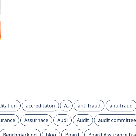
ditation
accreditaton
AI
anti fraud
anti-fraud
urance
Assurnace
Audi
Audit
audit committee
Benchmarking
blog
Board
Board Assurance F