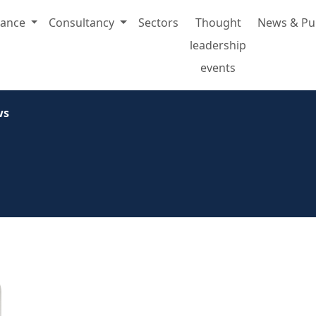
rance
Consultancy
Sectors
Thought
News & Pu
leadership
events
ws