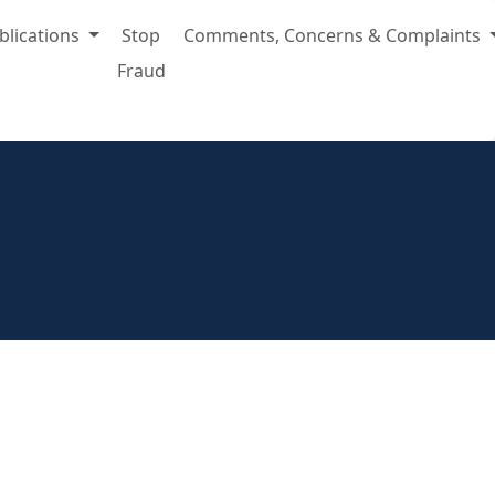
blications
Stop
Comments, Concerns & Complaints
Fraud