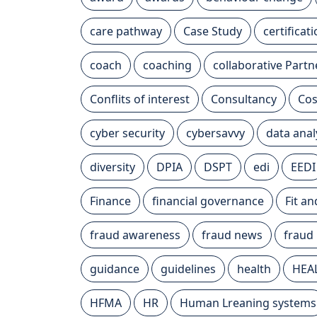
care pathway
Case Study
certificat
coach
coaching
collaborative Partn
Conflits of interest
Consultancy
Cos
cyber security
cybersavvy
data anal
diversity
DPIA
DSPT
edi
EEDI
Finance
financial governance
Fit a
fraud awareness
fraud news
fraud
guidance
guidelines
health
HEA
HFMA
HR
Human Lreaning systems