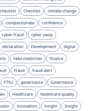
checklist
Checklist
climate change
compassionate
confidence
cyber fraud
cyber savvy
declaration
Development
digital
nts
Fake medicines
finance
raud
Fraud
fraud alert
FTSU
governance
Governance
ies
Healthcare
healthcare quality
lusion
innovation
insight
Insight