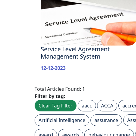
Service Level Agreement
Management System
12-12-2023
Total Articles Found: 1
Filter by tag:
Clear Tag Filter
aacc
ACCA
accre
Artificial Intelligence
assurance
Ass
award
awards
behaviour change