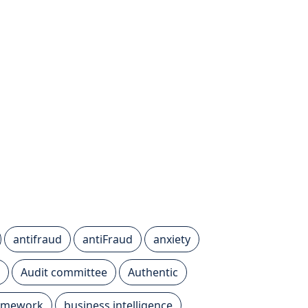
antifraud
antiFraud
anxiety
Audit committee
Authentic
ramework
business intelligence