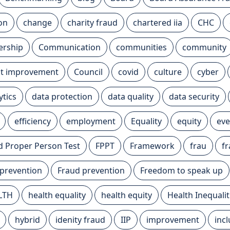
ion
change
charity fraud
chartered iia
CHC
ership
Communication
communities
community
t improvement
Council
covid
culture
cyber
ytics
data protection
data quality
data security
efficiency
employment
Equality
equity
eve
nd Proper Person Test
FPPT
Framework
frau
f
 prevention
Fraud prevention
Freedom to speak up
LTH
health equality
health equity
Health Inequalit
hybrid
idenity fraud
IIP
improvement
inc