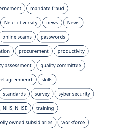
vernement
mandate fraud
Neurodiversity
news
News
online scams
passwords
tion
procurement
productivity
ity assessment
quality committee
evel agreemenrt
skills
standards
survey
syber security
A, NHS, NHSE
training
olly owned subsidiaries
workforce