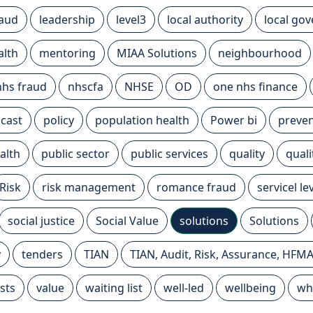
raud
leadership
level3
local authority
local go
alth
mentoring
MIAA Solutions
neighbourhood
nhs fraud
nhscfa
NHSE
OD
one nhs finance
cast
policy
population health
Power bi
preven
alth
public sector
public services
quality
qual
Risk
risk management
romance fraud
servicel l
social justice
Social Value
solutions
Solutions
y
tenders
TIAN
TIAN, Audit, Risk, Assurance, HFM
sts
value
waiting list
well-led
wellbeing
wh