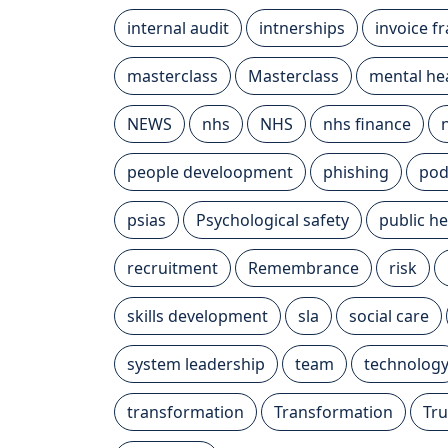
internal audit
intnerships
invoice f
masterclass
Masterclass
mental he
NEWS
nhs
NHS
nhs finance
people develoopment
phishing
pod
psias
Psychological safety
public he
recruitment
Remembrance
risk
skills development
sla
social care
system leadership
team
technolog
transformation
Transformation
Tru