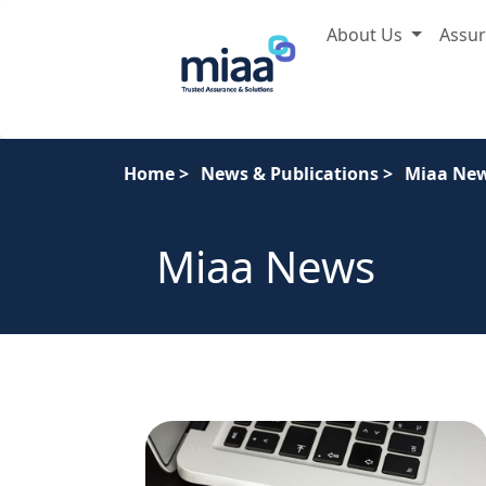
About Us
Assu
Home
>
News & Publications
>
Miaa Ne
Miaa News