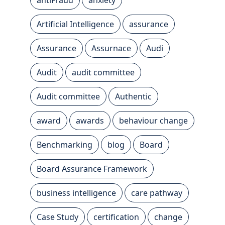
Artificial Intelligence
assurance
Assurance
Assurnace
Audi
Audit
audit committee
Audit committee
Authentic
award
awards
behaviour change
Benchmarking
blog
Board
Board Assurance Framework
business intelligence
care pathway
Case Study
certification
change