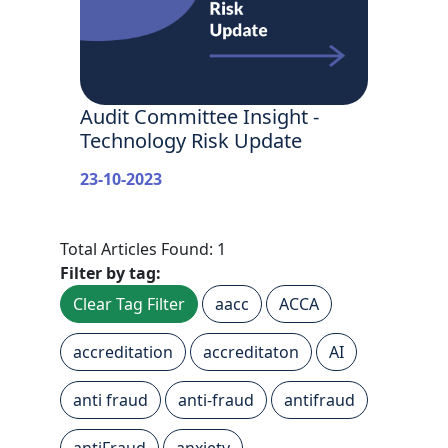
Audit Committee Insight -
Technology Risk Update
23-10-2023
Total Articles Found: 1
Filter by tag:
Clear Tag Filter
aacc
ACCA
accreditation
accreditaton
AI
anti fraud
anti-fraud
antifraud
antiFraud
anxiety