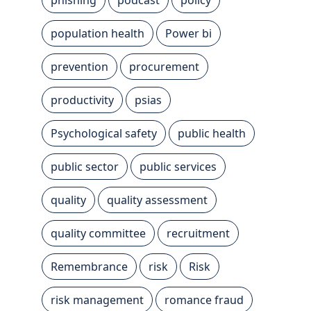
population health
Power bi
prevention
procurement
productivity
psias
Psychological safety
public health
public sector
public services
quality
quality assessment
quality committee
recruitment
Remembrance
risk
Risk
risk management
romance fraud