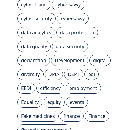
cyber fraud
cyber savvy
cyber security
cybersavvy
data analytics
data protection
data quality
data security
declaration
Development
digital
diversity
DPIA
DSPT
edi
EEDI
efficiency
employment
Equality
equity
events
Fake medicines
finance
Finance
financial governance