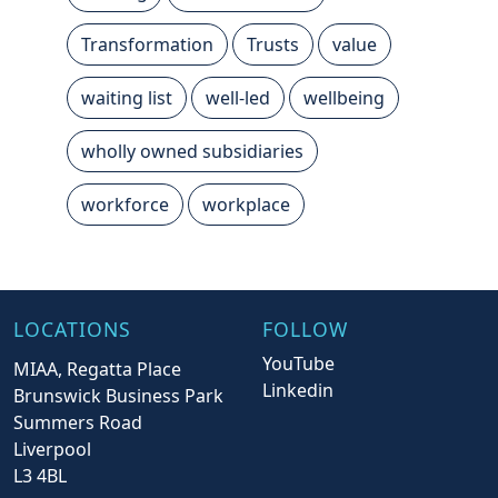
Transformation
Trusts
value
waiting list
well-led
wellbeing
wholly owned subsidiaries
workforce
workplace
LOCATIONS
FOLLOW
YouTube
MIAA, Regatta Place
Linkedin
Brunswick Business Park
Summers Road
Liverpool
L3 4BL