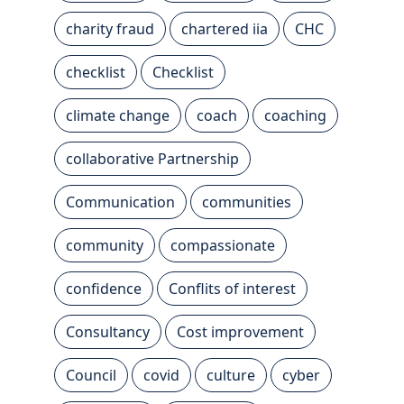
charity fraud
chartered iia
CHC
checklist
Checklist
climate change
coach
coaching
collaborative Partnership
Communication
communities
community
compassionate
confidence
Conflits of interest
Consultancy
Cost improvement
Council
covid
culture
cyber