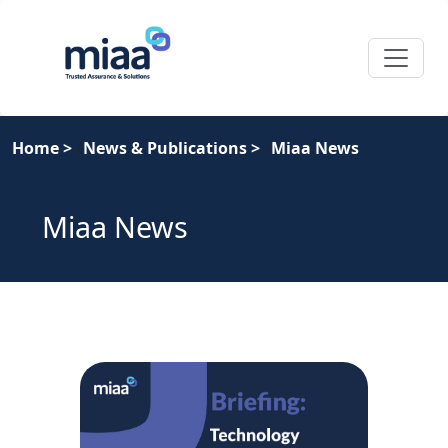
Home
>
News & Publications
>
Miaa News
Miaa News