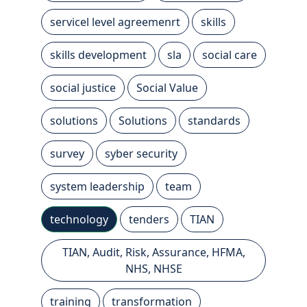
servicel level agreemenrt
skills
skills development
sla
social care
social justice
Social Value
solutions
Solutions
standards
survey
syber security
system leadership
team
technology
tenders
TIAN
TIAN, Audit, Risk, Assurance, HFMA,
NHS, NHSE
training
transformation