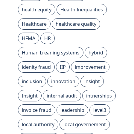
health equity
Health Inequalities
Healthcare
healthcare quality
HFMA
HR
Human Lreaning systems
hybrid
idenity fraud
IIP
improvement
inclusion
innovation
insight
Insight
internal audit
intnerships
invoice fraud
leadership
level3
local authority
local governement