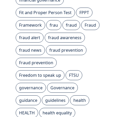
Fit and Proper Person Test
FPPT
Framework
frau
fraud
Fraud
fraud alert
fraud awareness
fraud news
fraud prevention
Fraud prevention
Freedom to speak up
FTSU
governance
Governance
guidance
guidelines
health
HEALTH
health equality