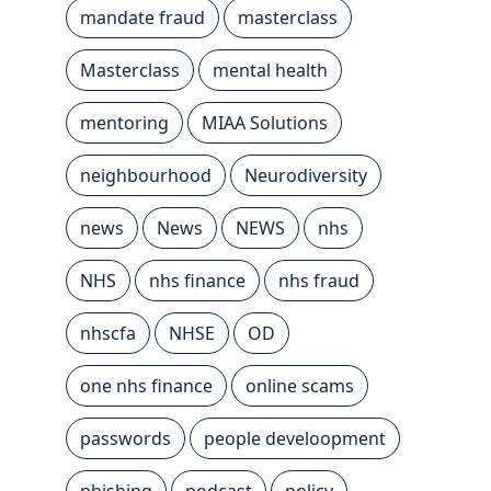
mandate fraud
masterclass
Masterclass
mental health
mentoring
MIAA Solutions
neighbourhood
Neurodiversity
news
News
NEWS
nhs
NHS
nhs finance
nhs fraud
nhscfa
NHSE
OD
one nhs finance
online scams
passwords
people develoopment
phishing
podcast
policy