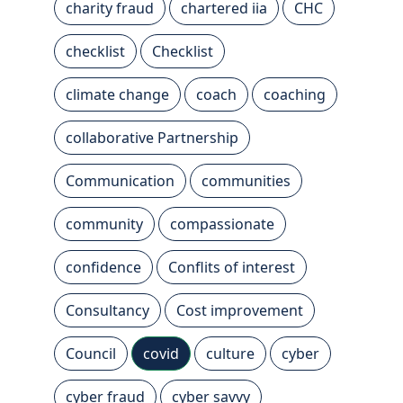
charity fraud
chartered iia
CHC
checklist
Checklist
climate change
coach
coaching
collaborative Partnership
Communication
communities
community
compassionate
confidence
Conflits of interest
Consultancy
Cost improvement
Council
covid
culture
cyber
cyber fraud
cyber savvy