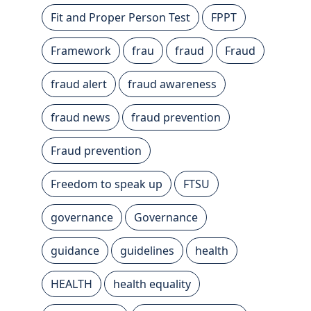
Fit and Proper Person Test
FPPT
Framework
frau
fraud
Fraud
fraud alert
fraud awareness
fraud news
fraud prevention
Fraud prevention
Freedom to speak up
FTSU
governance
Governance
guidance
guidelines
health
HEALTH
health equality