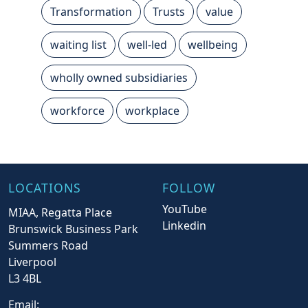
Transformation
Trusts
value
waiting list
well-led
wellbeing
wholly owned subsidiaries
workforce
workplace
LOCATIONS
FOLLOW
YouTube
MIAA, Regatta Place
Linkedin
Brunswick Business Park
Summers Road
Liverpool
L3 4BL
Email: