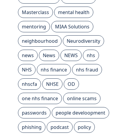
Masterclass
mental health
mentoring
MIAA Solutions
neighbourhood
Neurodiversity
news
News
NEWS
nhs
NHS
nhs finance
nhs fraud
nhscfa
NHSE
OD
one nhs finance
online scams
passwords
people develoopment
phishing
podcast
policy