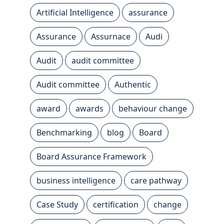
Artificial Intelligence
assurance
Assurance
Assurnace
Audi
Audit
audit committee
Audit committee
Authentic
award
awards
behaviour change
Benchmarking
blog
Board
Board Assurance Framework
business intelligence
care pathway
Case Study
certification
change