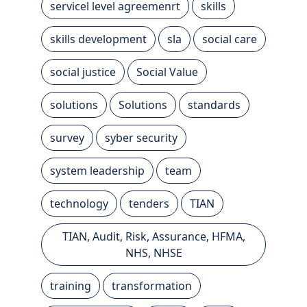
servicel level agreemenrt
skills
skills development
sla
social care
social justice
Social Value
solutions
Solutions
standards
survey
syber security
system leadership
team
technology
tenders
TIAN
TIAN, Audit, Risk, Assurance, HFMA,
NHS, NHSE
training
transformation