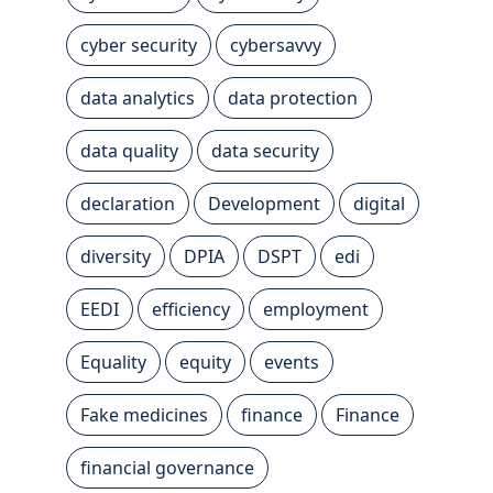
cyber security
cybersavvy
data analytics
data protection
data quality
data security
declaration
Development
digital
diversity
DPIA
DSPT
edi
EEDI
efficiency
employment
Equality
equity
events
Fake medicines
finance
Finance
financial governance