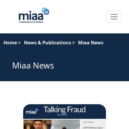
Home
>
News & Publications
>
Miaa News
Miaa News