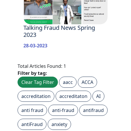
Talking Fraud News Spring
2023
28-03-2023
Total Articles Found: 1
Filter by tag:
Clear Tag Filter
aacc
ACCA
accreditation
accreditaton
AI
anti fraud
anti-fraud
antifraud
antiFraud
anxiety