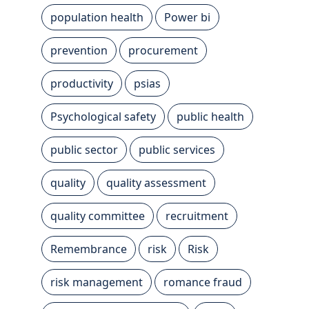
population health
Power bi
prevention
procurement
productivity
psias
Psychological safety
public health
public sector
public services
quality
quality assessment
quality committee
recruitment
Remembrance
risk
Risk
risk management
romance fraud