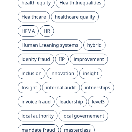
health equity
Health Inequalities
Healthcare
healthcare quality
HFMA
HR
Human Lreaning systems
hybrid
idenity fraud
IIP
improvement
inclusion
innovation
insight
Insight
internal audit
intnerships
invoice fraud
leadership
level3
local authority
local governement
mandate fraud
masterclass