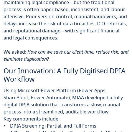
maintaining legal compliance – but the traditional
process is often paper-based, inconsistent, and labour-
intensive. Poor version control, manual handovers, and
delays increase the risk of data breaches, ICO referrals,
and reputational damage – with significant financial
and legal consequences.
We asked:
How can we save our client time, reduce risk, and
eliminate duplication?
Our Innovation: A Fully Digitised DPIA
Workflow
Using Microsoft Power Platform (Power Apps,
SharePoint, Power Automate), MIAA developed a fully
digital DPIA solution that transforms a slow, manual
process into a streamlined, auditable workflow.
Key components include:
• DPIA Screening, Partial, and Full Forms