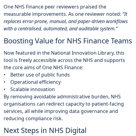
One NHS Finance peer reviewers praised the
measurable improvements. As one reviewer noted:
“It
replaces error-prone, manual, and paper-driven workflows
with a centralised, automated, and auditable system.”
Boosting Value for NHS Finance Teams
Now featured in the National Innovation Library, this
tool is freely accessible across the NHS and supports
the core aims of One NHS Finance:
• Better use of public funds
• Operational efficiency
• Scalable innovation
By removing avoidable administrative burden, NHS
organisations can redirect capacity to patient-facing
services, all while improving data governance and
reducing compliance risk.
Next Steps in NHS Digital