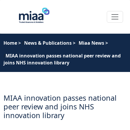
Home
>
News & Publications
>
Miaa News
>
MIAA innovation passes national peer review and
joins NHS innovation library
MIAA innovation passes national
peer review and joins NHS
innovation library