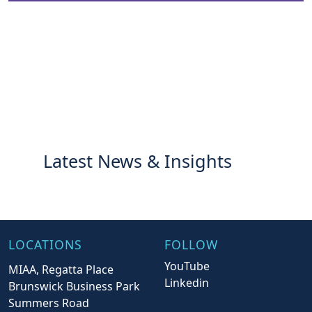
Latest News & Insights
LOCATIONS
FOLLOW
YouTube
MIAA, Regatta Place
Linkedin
Brunswick Business Park
Summers Road