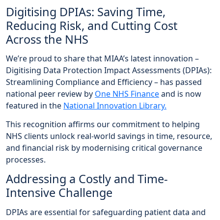
Digitising DPIAs: Saving Time,
Reducing Risk, and Cutting Cost
Across the NHS
We’re proud to share that MIAA’s latest innovation –
Digitising Data Protection Impact Assessments (DPIAs):
Streamlining Compliance and Efficiency – has passed
national peer review by
One NHS Finance
and is now
featured in the
National Innovation Library.
This recognition affirms our commitment to helping
NHS clients unlock real-world savings in time, resource,
and financial risk by modernising critical governance
processes.
Addressing a Costly and Time-
Intensive Challenge
DPIAs are essential for safeguarding patient data and