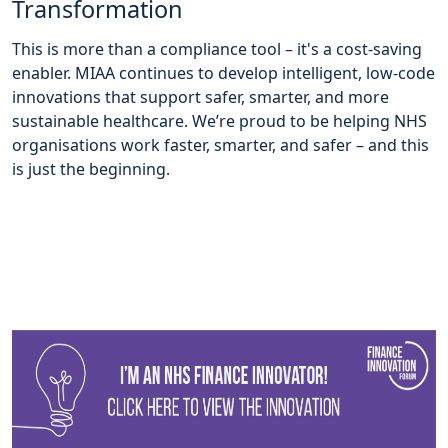
Transformation
This is more than a compliance tool – it's a cost-saving
enabler. MIAA continues to develop intelligent, low-code
innovations that support safer, smarter, and more
sustainable healthcare. We’re proud to be helping NHS
organisations work faster, smarter, and safer – and this
is just the beginning.