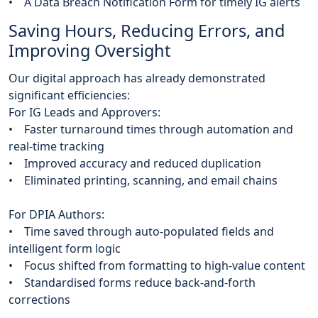
• A Data Breach Notification Form for timely IG alerts
Saving Hours, Reducing Errors, and
Improving Oversight
Our digital approach has already demonstrated
significant efficiencies:
For IG Leads and Approvers:
• Faster turnaround times through automation and
real-time tracking
• Improved accuracy and reduced duplication
• Eliminated printing, scanning, and email chains
For DPIA Authors:
• Time saved through auto-populated fields and
intelligent form logic
• Focus shifted from formatting to high-value content
• Standardised forms reduce back-and-forth
corrections