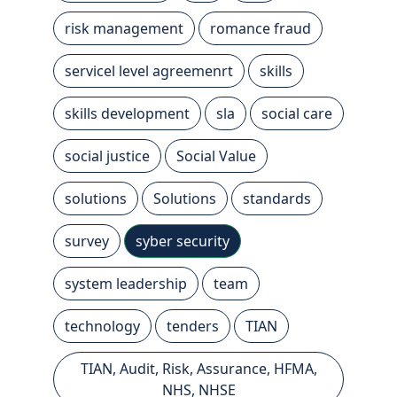
risk management
romance fraud
servicel level agreemenrt
skills
skills development
sla
social care
social justice
Social Value
solutions
Solutions
standards
survey
syber security
system leadership
team
technology
tenders
TIAN
TIAN, Audit, Risk, Assurance, HFMA,
NHS, NHSE