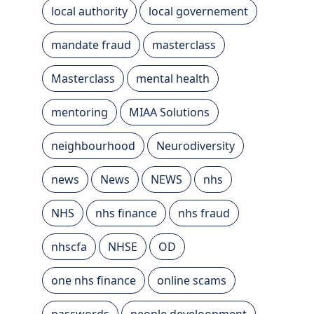
local authority
local governement
mandate fraud
masterclass
Masterclass
mental health
mentoring
MIAA Solutions
neighbourhood
Neurodiversity
news
News
NEWS
nhs
NHS
nhs finance
nhs fraud
nhscfa
NHSE
OD
one nhs finance
online scams
passwords
people develoopment