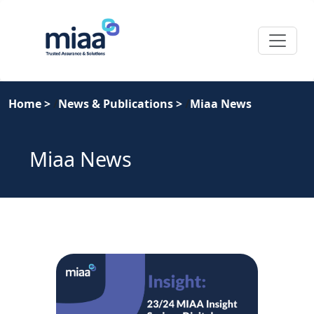
Home
>
News & Publications
>
Miaa News
Miaa News