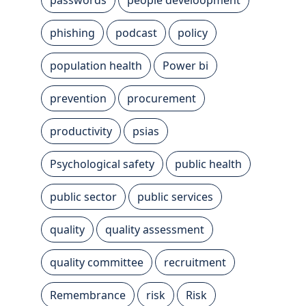
phishing
podcast
policy
population health
Power bi
prevention
procurement
productivity
psias
Psychological safety
public health
public sector
public services
quality
quality assessment
quality committee
recruitment
Remembrance
risk
Risk