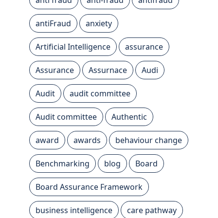
antiFraud
anxiety
Artificial Intelligence
assurance
Assurance
Assurnace
Audi
Audit
audit committee
Audit committee
Authentic
award
awards
behaviour change
Benchmarking
blog
Board
Board Assurance Framework
business intelligence
care pathway