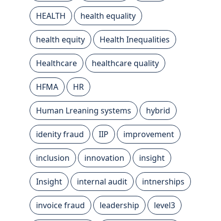
HEALTH
health equality
health equity
Health Inequalities
Healthcare
healthcare quality
HFMA
HR
Human Lreaning systems
hybrid
idenity fraud
IIP
improvement
inclusion
innovation
insight
Insight
internal audit
intnerships
invoice fraud
leadership
level3