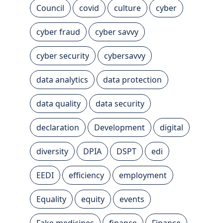
Council
covid
culture
cyber
cyber fraud
cyber savvy
cyber security
cybersavvy
data analytics
data protection
data quality
data security
declaration
Development
digital
diversity
DPIA
DSPT
edi
EEDI
efficiency
employment
Equality
equity
events
Fake medicines
finance
Finance