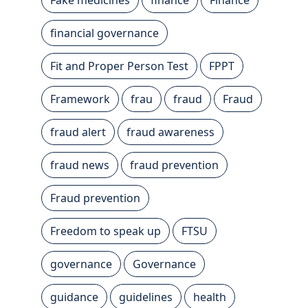
financial governance
Fit and Proper Person Test
FPPT
Framework
frau
fraud
Fraud
fraud alert
fraud awareness
fraud news
fraud prevention
Fraud prevention
Freedom to speak up
FTSU
governance
Governance
guidance
guidelines
health