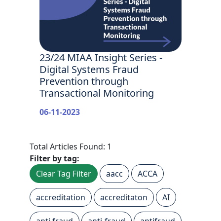
23/24 MIAA Insight Series -
Digital Systems Fraud
Prevention through
Transactional Monitoring
06-11-2023
Total Articles Found: 1
Filter by tag:
Clear Tag Filter
aacc
ACCA
accreditation
accreditaton
AI
anti fraud
anti-fraud
antifraud