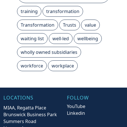
training
transformation
Transformation
Trusts
value
waiting list
well-led
wellbeing
wholly owned subsidiaries
workforce
workplace
LOCATIONS
FOLLOW
YouTube
MIAA, Regatta Place
Linkedin
Brunswick Business Park
Summers Road