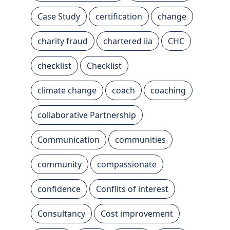
Case Study
certification
change
charity fraud
chartered iia
CHC
checklist
Checklist
climate change
coach
coaching
collaborative Partnership
Communication
communities
community
compassionate
confidence
Conflits of interest
Consultancy
Cost improvement