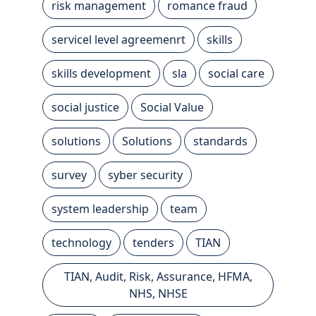
risk management
romance fraud
servicel level agreemenrt
skills
skills development
sla
social care
social justice
Social Value
solutions
Solutions
standards
survey
syber security
system leadership
team
technology
tenders
TIAN
TIAN, Audit, Risk, Assurance, HFMA,
NHS, NHSE