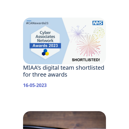
MIAA’s digital team shortlisted
for three awards
16-05-2023