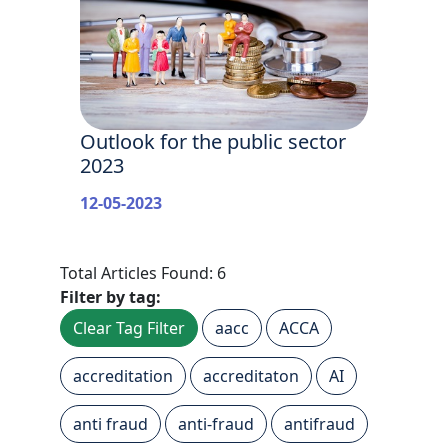
Outlook for the public sector
2023
12-05-2023
Total Articles Found: 6
Filter by tag:
Clear Tag Filter
aacc
ACCA
accreditation
accreditaton
AI
anti fraud
anti-fraud
antifraud