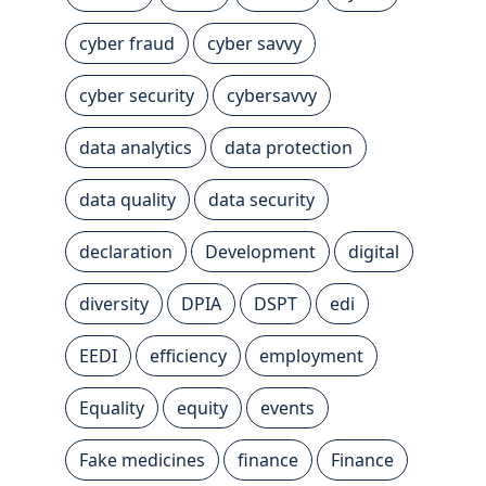
cyber fraud
cyber savvy
cyber security
cybersavvy
data analytics
data protection
data quality
data security
declaration
Development
digital
diversity
DPIA
DSPT
edi
EEDI
efficiency
employment
Equality
equity
events
Fake medicines
finance
Finance