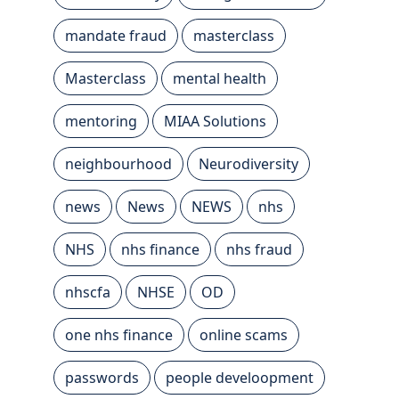
mandate fraud
masterclass
Masterclass
mental health
mentoring
MIAA Solutions
neighbourhood
Neurodiversity
news
News
NEWS
nhs
NHS
nhs finance
nhs fraud
nhscfa
NHSE
OD
one nhs finance
online scams
passwords
people develoopment