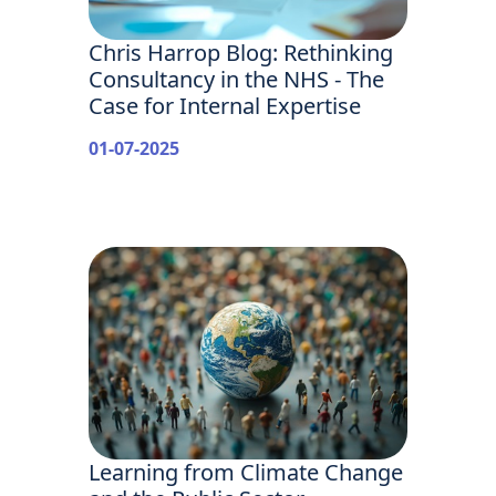
Chris Harrop Blog: Rethinking
Consultancy in the NHS - The
Case for Internal Expertise
01-07-2025
Learning from Climate Change