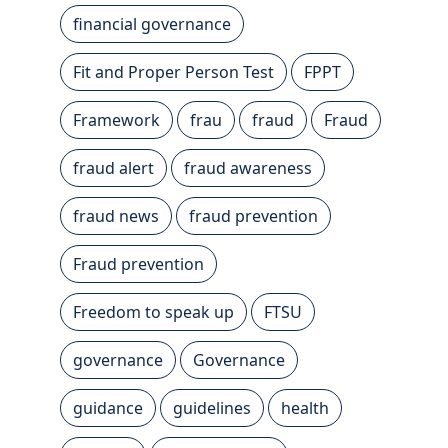
financial governance
Fit and Proper Person Test
FPPT
Framework
frau
fraud
Fraud
fraud alert
fraud awareness
fraud news
fraud prevention
Fraud prevention
Freedom to speak up
FTSU
governance
Governance
guidance
guidelines
health