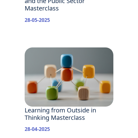
and the Public Sector
Masterclass
28-05-2025
Learning from Outside in
Thinking Masterclass
28-04-2025