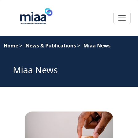
Home
>
News & Publications
>
Miaa News
Miaa News