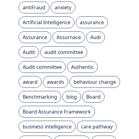
antiFraud
anxiety
Artificial Intelligence
assurance
Assurance
Assurnace
Audi
Audit
audit committee
Audit committee
Authentic
award
awards
behaviour change
Benchmarking
blog
Board
Board Assurance Framework
business intelligence
care pathway