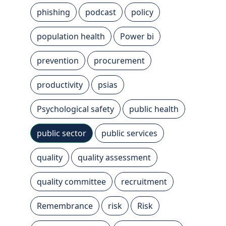
phishing
podcast
policy
population health
Power bi
prevention
procurement
productivity
psias
Psychological safety
public health
public sector
public services
quality
quality assessment
quality committee
recruitment
Remembrance
risk
Risk