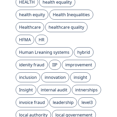
HEALTH
health equality
health equity
Health Inequalities
Healthcare
healthcare quality
HFMA
HR
Human Lreaning systems
hybrid
idenity fraud
IIP
improvement
inclusion
innovation
insight
Insight
internal audit
intnerships
invoice fraud
leadership
level3
local authority
local governement