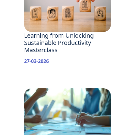
Learning from Unlocking
Sustainable Productivity
Masterclass
27-03-2026