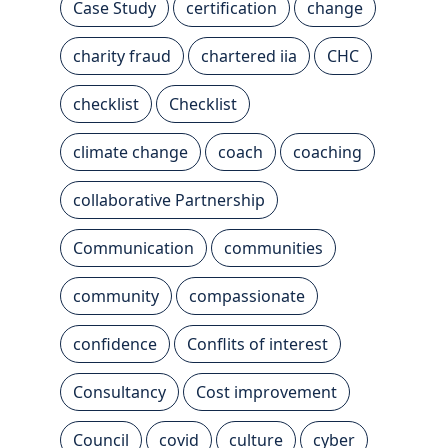
Case Study
certification
change
charity fraud
chartered iia
CHC
checklist
Checklist
climate change
coach
coaching
collaborative Partnership
Communication
communities
community
compassionate
confidence
Conflits of interest
Consultancy
Cost improvement
Council
covid
culture
cyber