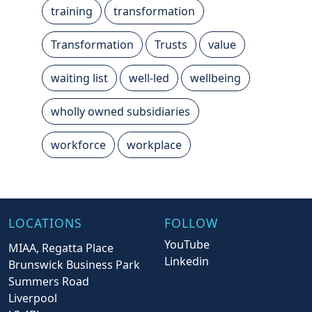
training
transformation
Transformation
Trusts
value
waiting list
well-led
wellbeing
wholly owned subsidiaries
workforce
workplace
LOCATIONS
FOLLOW
YouTube
MIAA, Regatta Place
Linkedin
Brunswick Business Park
Summers Road
Liverpool