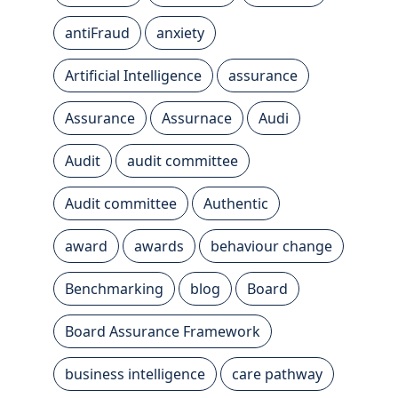
antiFraud
anxiety
Artificial Intelligence
assurance
Assurance
Assurnace
Audi
Audit
audit committee
Audit committee
Authentic
award
awards
behaviour change
Benchmarking
blog
Board
Board Assurance Framework
business intelligence
care pathway