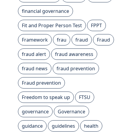
financial governance
Fit and Proper Person Test
FPPT
Framework
frau
fraud
Fraud
fraud alert
fraud awareness
fraud news
fraud prevention
Fraud prevention
Freedom to speak up
FTSU
governance
Governance
guidance
guidelines
health