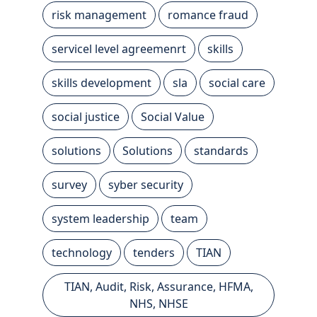
risk management
romance fraud
servicel level agreemenrt
skills
skills development
sla
social care
social justice
Social Value
solutions
Solutions
standards
survey
syber security
system leadership
team
technology
tenders
TIAN
TIAN, Audit, Risk, Assurance, HFMA,
NHS, NHSE