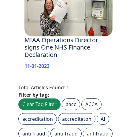
MIAA Operations Director
signs One NHS Finance
Declaration
11-01-2023
Total Articles Found: 1
Filter by tag:
Clear Tag Filter
aacc
ACCA
accreditation
accreditaton
AI
anti fraud
anti-fraud
antifraud