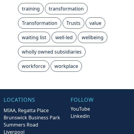
training
transformation
Transformation
Trusts
value
waiting list
well-led
wellbeing
wholly owned subsidiaries
workforce
workplace
LOCATIONS
FOLLOW
YouTube
MIAA, Regatta Place
Linkedin
Brunswick Business Park
Summers Road
Liverpool