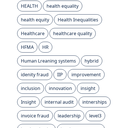
HEALTH
health equality
health equity
Health Inequalities
Healthcare
healthcare quality
HFMA
HR
Human Lreaning systems
hybrid
idenity fraud
IIP
improvement
inclusion
innovation
insight
Insight
internal audit
intnerships
invoice fraud
leadership
level3