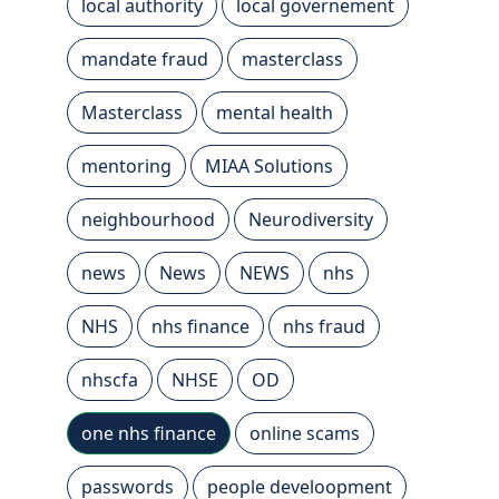
local authority
local governement
mandate fraud
masterclass
Masterclass
mental health
mentoring
MIAA Solutions
neighbourhood
Neurodiversity
news
News
NEWS
nhs
NHS
nhs finance
nhs fraud
nhscfa
NHSE
OD
one nhs finance
online scams
passwords
people develoopment