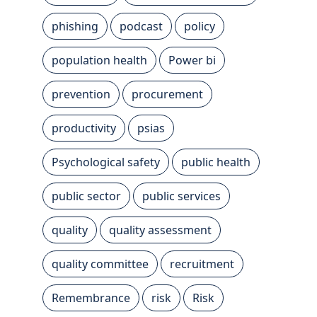
phishing
podcast
policy
population health
Power bi
prevention
procurement
productivity
psias
Psychological safety
public health
public sector
public services
quality
quality assessment
quality committee
recruitment
Remembrance
risk
Risk