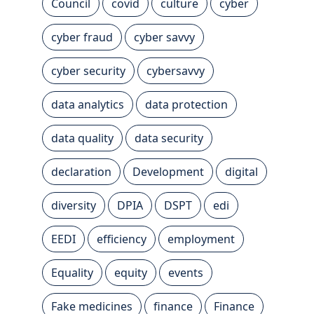
Council
covid
culture
cyber
cyber fraud
cyber savvy
cyber security
cybersavvy
data analytics
data protection
data quality
data security
declaration
Development
digital
diversity
DPIA
DSPT
edi
EEDI
efficiency
employment
Equality
equity
events
Fake medicines
finance
Finance