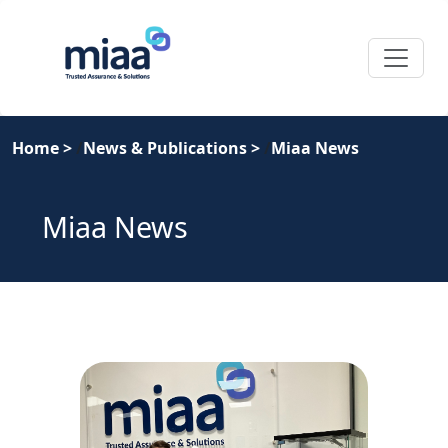
Home
>
News & Publications
>
Miaa News
Miaa News