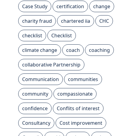
Case Study
certification
change
charity fraud
chartered iia
CHC
checklist
Checklist
climate change
coach
coaching
collaborative Partnership
Communication
communities
community
compassionate
confidence
Conflits of interest
Consultancy
Cost improvement