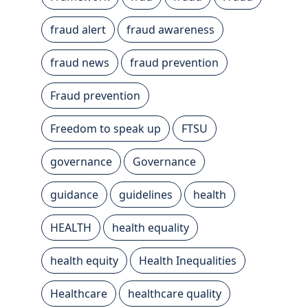
fraud alert
fraud awareness
fraud news
fraud prevention
Fraud prevention
Freedom to speak up
FTSU
governance
Governance
guidance
guidelines
health
HEALTH
health equality
health equity
Health Inequalities
Healthcare
healthcare quality