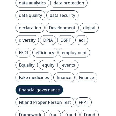
data analytics
data protection
data quality
data security
declaration
Development
digital
diversity
DPIA
DSPT
edi
EEDI
efficiency
employment
Equality
equity
events
Fake medicines
finance
Finance
financial governance
Fit and Proper Person Test
FPPT
Framework
frau
fraud
Fraud