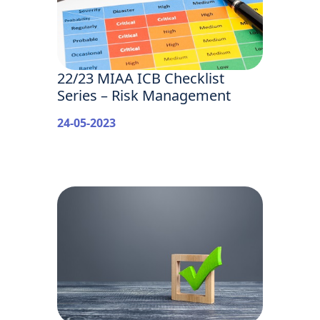
22/23 MIAA ICB Checklist
Series – Risk Management
24-05-2023