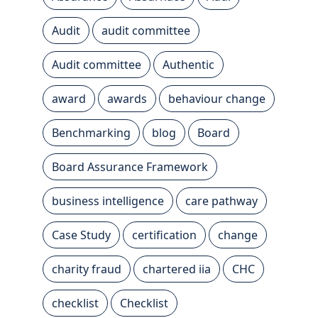
Audit
audit committee
Audit committee
Authentic
award
awards
behaviour change
Benchmarking
blog
Board
Board Assurance Framework
business intelligence
care pathway
Case Study
certification
change
charity fraud
chartered iia
CHC
checklist
Checklist