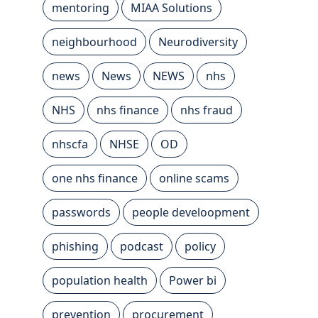
mentoring
MIAA Solutions
neighbourhood
Neurodiversity
news
News
NEWS
nhs
NHS
nhs finance
nhs fraud
nhscfa
NHSE
OD
one nhs finance
online scams
passwords
people develoopment
phishing
podcast
policy
population health
Power bi
prevention
procurement