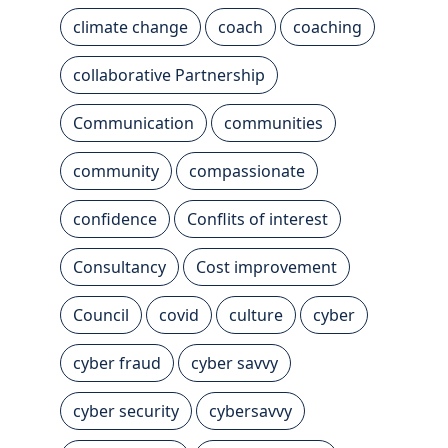
climate change
coach
coaching
collaborative Partnership
Communication
communities
community
compassionate
confidence
Conflits of interest
Consultancy
Cost improvement
Council
covid
culture
cyber
cyber fraud
cyber savvy
cyber security
cybersavvy