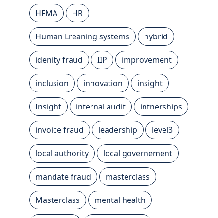
HFMA
HR
Human Lreaning systems
hybrid
idenity fraud
IIP
improvement
inclusion
innovation
insight
Insight
internal audit
intnerships
invoice fraud
leadership
level3
local authority
local governement
mandate fraud
masterclass
Masterclass
mental health