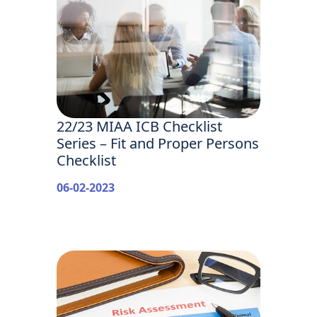
22/23 MIAA ICB Checklist
Series – Fit and Proper Persons
Checklist
06-02-2023