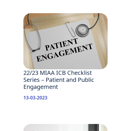
22/23 MIAA ICB Checklist
Series – Patient and Public
Engagement
13-03-2023