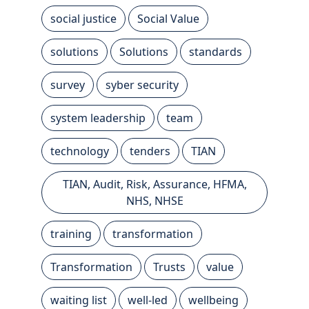
social justice
Social Value
solutions
Solutions
standards
survey
syber security
system leadership
team
technology
tenders
TIAN
TIAN, Audit, Risk, Assurance, HFMA,
NHS, NHSE
training
transformation
Transformation
Trusts
value
waiting list
well-led
wellbeing