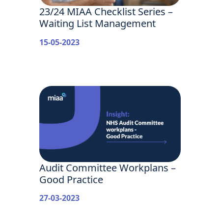
23/24 MIAA Checklist Series –
Waiting List Management
15-05-2023
Audit Committee Workplans –
Good Practice
27-03-2023