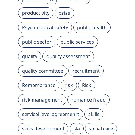
productivity
psias
Psychological safety
public health
public sector
public services
quality
quality assessment
quality committee
recruitment
Remembrance
risk
Risk
risk management
romance fraud
servicel level agreemenrt
skills
skills development
sla
social care