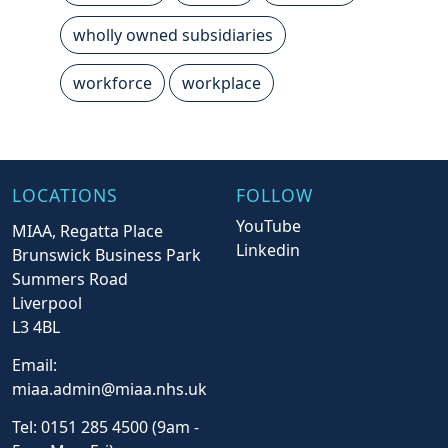
wholly owned subsidiaries
workforce
workplace
LOCATIONS
FOLLOW
YouTube
MIAA, Regatta Place
Linkedin
Brunswick Business Park
Summers Road
Liverpool
L3 4BL
Email:
miaa.admin@miaa.nhs.uk
Tel: 0151 285 4500 (9am -