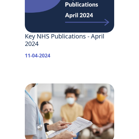
Key NHS Publications - April
2024
11-04-2024