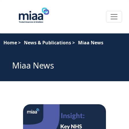
Home
>
News & Publications
>
Miaa News
Miaa News