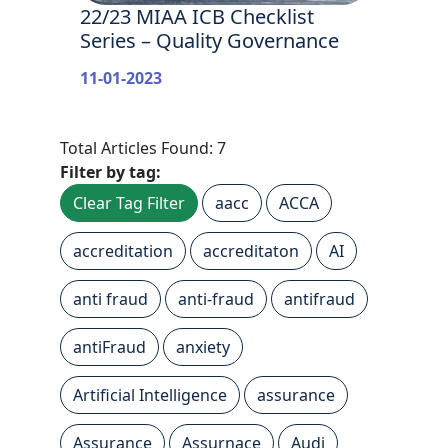
22/23 MIAA ICB Checklist
Series – Quality Governance
11-01-2023
Total Articles Found: 7
Filter by tag:
Clear Tag Filter
aacc
ACCA
accreditation
accreditaton
AI
anti fraud
anti-fraud
antifraud
antiFraud
anxiety
Artificial Intelligence
assurance
Assurance
Assurnace
Audi