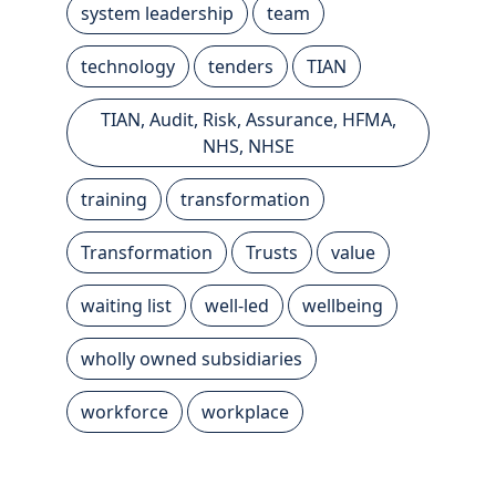
system leadership
team
technology
tenders
TIAN
TIAN, Audit, Risk, Assurance, HFMA,
NHS, NHSE
training
transformation
Transformation
Trusts
value
waiting list
well-led
wellbeing
wholly owned subsidiaries
workforce
workplace