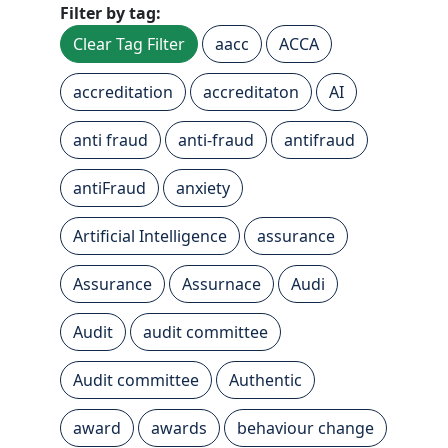
Filter by tag:
Clear Tag Filter
aacc
ACCA
accreditation
accreditaton
AI
anti fraud
anti-fraud
antifraud
antiFraud
anxiety
Artificial Intelligence
assurance
Assurance
Assurnace
Audi
Audit
audit committee
Audit committee
Authentic
award
awards
behaviour change