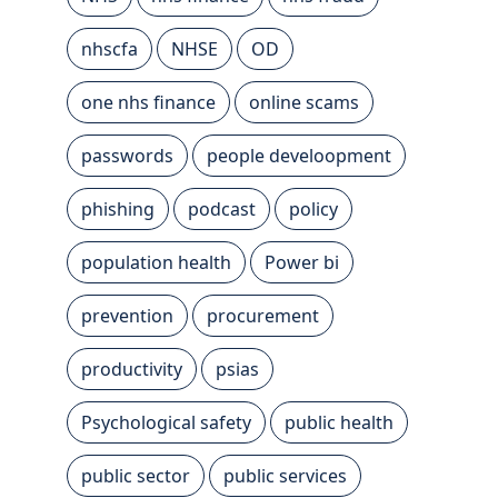
nhscfa
NHSE
OD
one nhs finance
online scams
passwords
people develoopment
phishing
podcast
policy
population health
Power bi
prevention
procurement
productivity
psias
Psychological safety
public health
public sector
public services