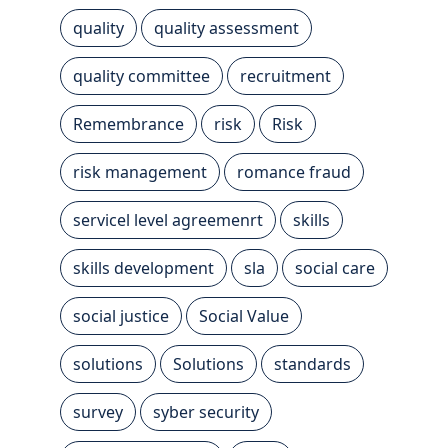
quality
quality assessment
quality committee
recruitment
Remembrance
risk
Risk
risk management
romance fraud
servicel level agreemenrt
skills
skills development
sla
social care
social justice
Social Value
solutions
Solutions
standards
survey
syber security