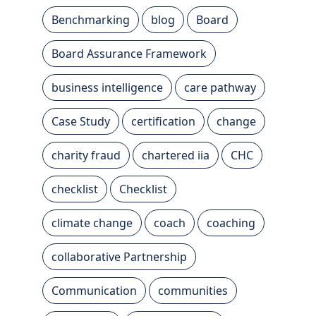
Benchmarking
blog
Board
Board Assurance Framework
business intelligence
care pathway
Case Study
certification
change
charity fraud
chartered iia
CHC
checklist
Checklist
climate change
coach
coaching
collaborative Partnership
Communication
communities