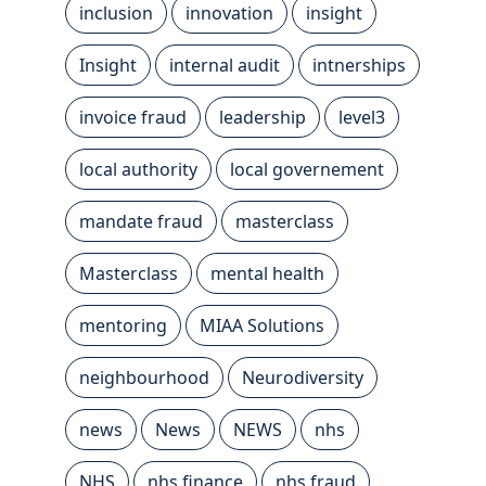
inclusion
innovation
insight
Insight
internal audit
intnerships
invoice fraud
leadership
level3
local authority
local governement
mandate fraud
masterclass
Masterclass
mental health
mentoring
MIAA Solutions
neighbourhood
Neurodiversity
news
News
NEWS
nhs
NHS
nhs finance
nhs fraud