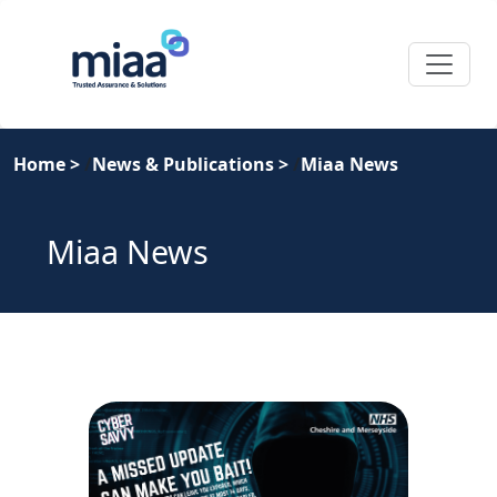
Home
>
News & Publications
>
Miaa News
Miaa News