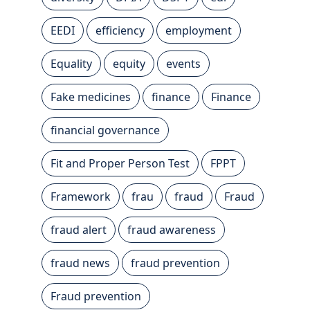
EEDI
efficiency
employment
Equality
equity
events
Fake medicines
finance
Finance
financial governance
Fit and Proper Person Test
FPPT
Framework
frau
fraud
Fraud
fraud alert
fraud awareness
fraud news
fraud prevention
Fraud prevention