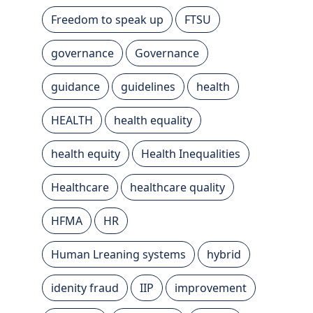
Freedom to speak up
FTSU
governance
Governance
guidance
guidelines
health
HEALTH
health equality
health equity
Health Inequalities
Healthcare
healthcare quality
HFMA
HR
Human Lreaning systems
hybrid
idenity fraud
IIP
improvement