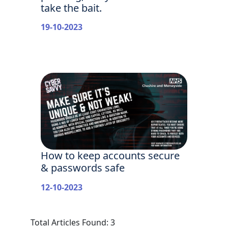
take the bait.
19-10-2023
How to keep accounts secure
& passwords safe
12-10-2023
Total Articles Found: 3