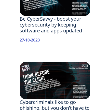
Be CyberSavvy - boost your
cybersecurity by keeping
software and apps updated
27-10-2023
Cybercriminals like to go
phishing, but you don’t have to