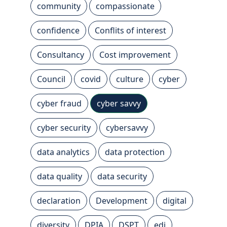
community
compassionate
confidence
Conflits of interest
Consultancy
Cost improvement
Council
covid
culture
cyber
cyber fraud
cyber savvy
cyber security
cybersavvy
data analytics
data protection
data quality
data security
declaration
Development
digital
diversity
DPIA
DSPT
edi