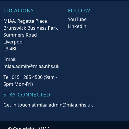
LOCATIONS
FOLLOW
YouTube
MIAA, Regatta Place
Linkedin
Brunswick Business Park
Summers Road
Liverpool
L3 4BL
Email:
miaa.admin@miaa.nhs.uk
Tel: 0151 285 4500 (9am -
5pm Mon-Fri)
STAY CONNECTED
Get in touch at miaa.admin@miaa.nhs.uk
© Copyright -
MIAA