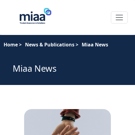
Home
>
News & Publications
>
Miaa News
Miaa News