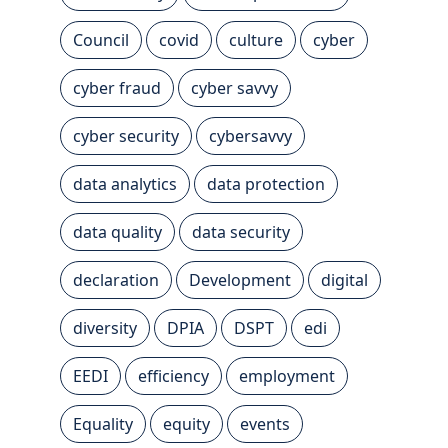
Council
covid
culture
cyber
cyber fraud
cyber savvy
cyber security
cybersavvy
data analytics
data protection
data quality
data security
declaration
Development
digital
diversity
DPIA
DSPT
edi
EEDI
efficiency
employment
Equality
equity
events