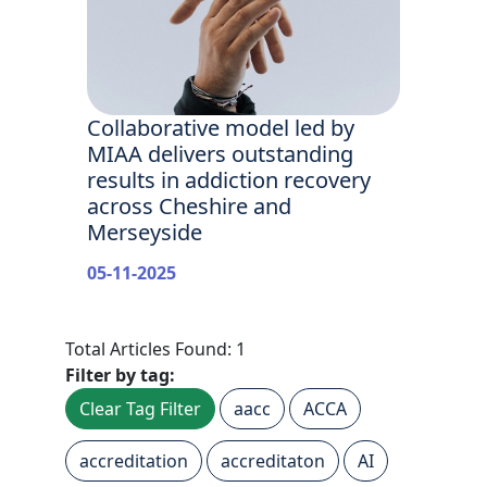
Collaborative model led by
MIAA delivers outstanding
results in addiction recovery
across Cheshire and
Merseyside
05-11-2025
Total Articles Found: 1
Filter by tag:
Clear Tag Filter
aacc
ACCA
accreditation
accreditaton
AI