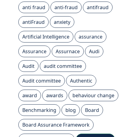
anti fraud
anti-fraud
antifraud
antiFraud
anxiety
Artificial Intelligence
assurance
Assurance
Assurnace
Audi
Audit
audit committee
Audit committee
Authentic
award
awards
behaviour change
Benchmarking
blog
Board
Board Assurance Framework