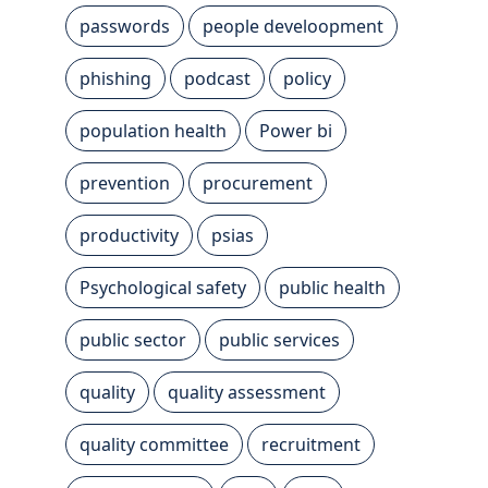
passwords
people develoopment
phishing
podcast
policy
population health
Power bi
prevention
procurement
productivity
psias
Psychological safety
public health
public sector
public services
quality
quality assessment
quality committee
recruitment