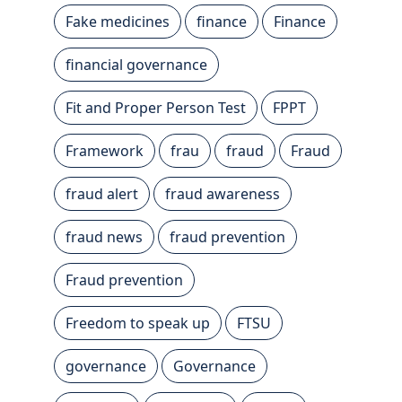
Fake medicines
finance
Finance
financial governance
Fit and Proper Person Test
FPPT
Framework
frau
fraud
Fraud
fraud alert
fraud awareness
fraud news
fraud prevention
Fraud prevention
Freedom to speak up
FTSU
governance
Governance