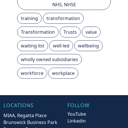
NHS, NHSE
training
transformation
Transformation
Trusts
value
waiting list
well-led
wellbeing
wholly owned subsidiaries
workforce
workplace
LOCATIONS
FOLLOW
YouTube
MIAA, Regatta Place
Linkedin
Brunswick Business Park