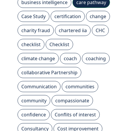
business intelligence
care pathway
Case Study
certification
change
charity fraud
chartered iia
CHC
checklist
Checklist
climate change
coach
coaching
collaborative Partnership
Communication
communities
community
compassionate
confidence
Conflits of interest
Consultancy
Cost improvement