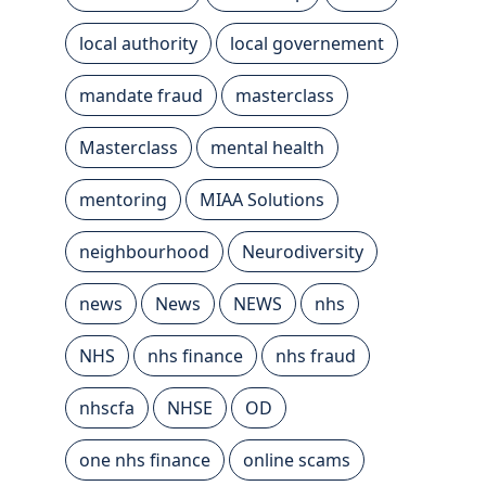
local authority
local governement
mandate fraud
masterclass
Masterclass
mental health
mentoring
MIAA Solutions
neighbourhood
Neurodiversity
news
News
NEWS
nhs
NHS
nhs finance
nhs fraud
nhscfa
NHSE
OD
one nhs finance
online scams