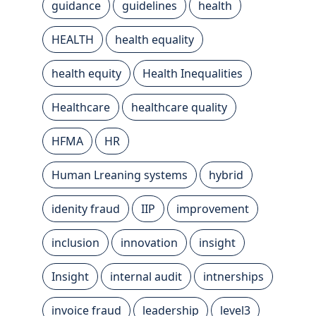
guidance
guidelines
health
HEALTH
health equality
health equity
Health Inequalities
Healthcare
healthcare quality
HFMA
HR
Human Lreaning systems
hybrid
idenity fraud
IIP
improvement
inclusion
innovation
insight
Insight
internal audit
intnerships
invoice fraud
leadership
level3