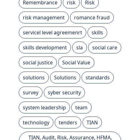
Remembrance
risk
Risk
risk management
romance fraud
servicel level agreemenrt
skills
skills development
sla
social care
social justice
Social Value
solutions
Solutions
standards
survey
syber security
system leadership
team
technology
tenders
TIAN
TIAN, Audit, Risk, Assurance, HFMA,