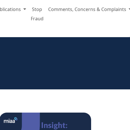
blications
Stop
Comments, Concerns & Complaints
Fraud