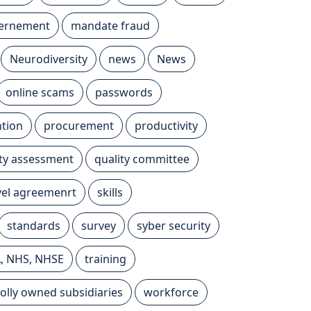
vernement
mandate fraud
Neurodiversity
news
News
online scams
passwords
tion
procurement
productivity
ity assessment
quality committee
evel agreemenrt
skills
standards
survey
syber security
A, NHS, NHSE
training
olly owned subsidiaries
workforce