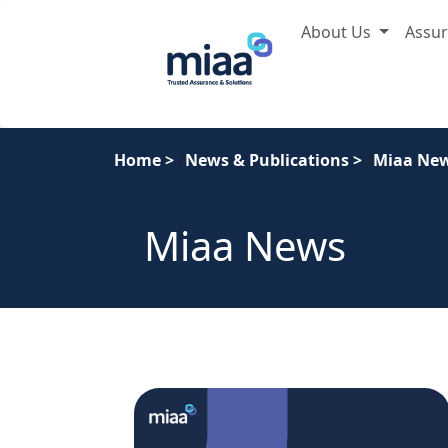
About Us
Assu
Home
>
News & Publications
>
Miaa Ne
Miaa News