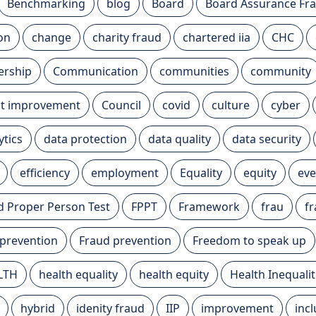
Benchmarking
blog
Board
Board Assurance F
ion
change
charity fraud
chartered iia
CHC
ership
Communication
communities
community
t improvement
Council
covid
culture
cyber
ytics
data protection
data quality
data security
efficiency
employment
Equality
equity
eve
nd Proper Person Test
FPPT
Framework
frau
f
 prevention
Fraud prevention
Freedom to speak up
LTH
health equality
health equity
Health Inequalit
hybrid
idenity fraud
IIP
improvement
inc