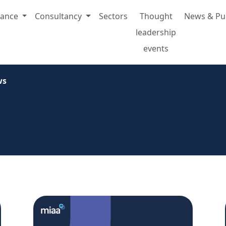
rance
Consultancy
Sectors
Thought
News & Pu
leadership
events
ws