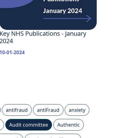
Key NHS Publications - January
2024
10-01-2024
antifraud
antiFraud
anxiety
Audit committee
Authentic