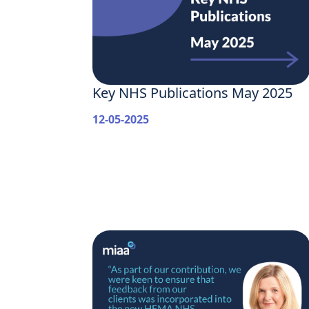
Key NHS Publications May 2025
12-05-2025