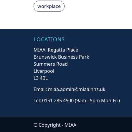
workplace
LOCATIONS
MIAA, Regatta Place
Brunswick Business Park
Summers Road
Liverpool
L3 4BL
Email: miaa.admin@miaa.nhs.uk
Tel: 0151 285 4500 (9am - 5pm Mon-Fri)
© Copyright -
MIAA