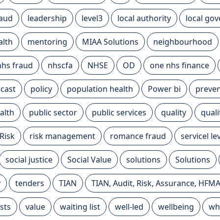
raud
leadership
level3
local authority
local go
alth
mentoring
MIAA Solutions
neighbourhood
nhs fraud
nhscfa
NHSE
OD
one nhs finance
cast
policy
population health
Power bi
preven
alth
public sector
public services
quality
qual
Risk
risk management
romance fraud
servicel l
social justice
Social Value
solutions
Solutions
y
tenders
TIAN
TIAN, Audit, Risk, Assurance, HFM
sts
value
waiting list
well-led
wellbeing
wh