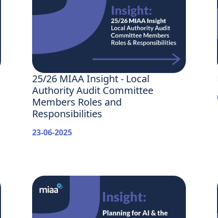
25/26 MIAA Insight - Local
Authority Audit Committee
Members Roles and
Responsibilities
23-06-2025