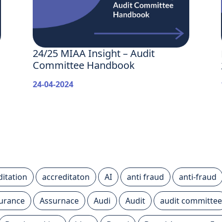
24/25 MIAA Insight – Audit
Committee Handbook
24-04-2024
ditation
accreditaton
AI
anti fraud
anti-fraud
urance
Assurnace
Audi
Audit
audit committee