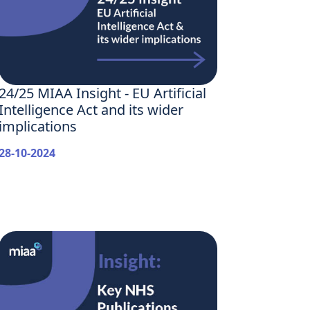
24/25 MIAA Insight - EU Artificial
Intelligence Act and its wider
implications
28-10-2024