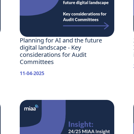
Planning for AI and the future
digital landscape - Key
considerations for Audit
Committees
11-04-2025