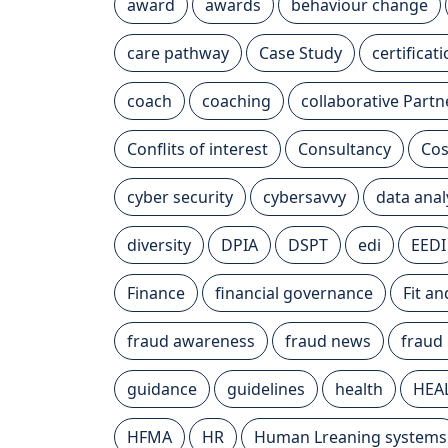
award
awards
behaviour change
care pathway
Case Study
certificat
coach
coaching
collaborative Partn
Conflits of interest
Consultancy
Cos
cyber security
cybersavvy
data anal
diversity
DPIA
DSPT
edi
EEDI
Finance
financial governance
Fit a
fraud awareness
fraud news
fraud
guidance
guidelines
health
HEA
HFMA
HR
Human Lreaning systems