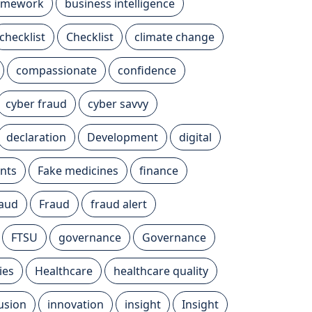
ramework
business intelligence
checklist
Checklist
climate change
compassionate
confidence
cyber fraud
cyber savvy
declaration
Development
digital
nts
Fake medicines
finance
raud
Fraud
fraud alert
FTSU
governance
Governance
ies
Healthcare
healthcare quality
lusion
innovation
insight
Insight