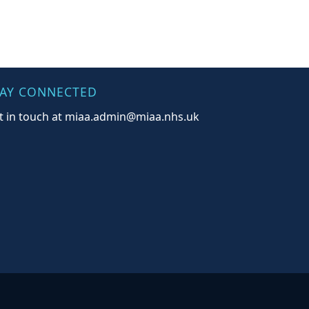
TAY CONNECTED
t in touch at miaa.admin@miaa.nhs.uk