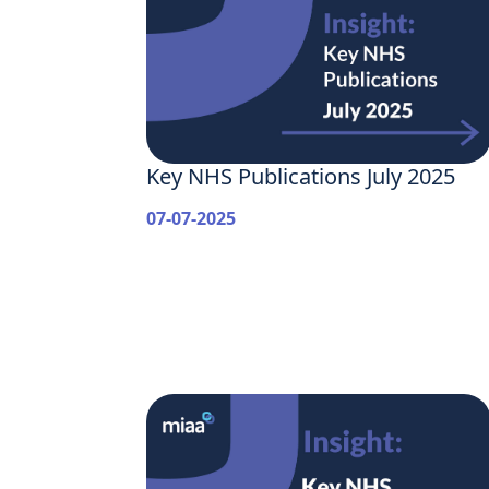
Key NHS Publications July 2025
07-07-2025