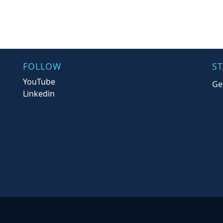
FOLLOW
S
YouTube
Ge
Linkedin