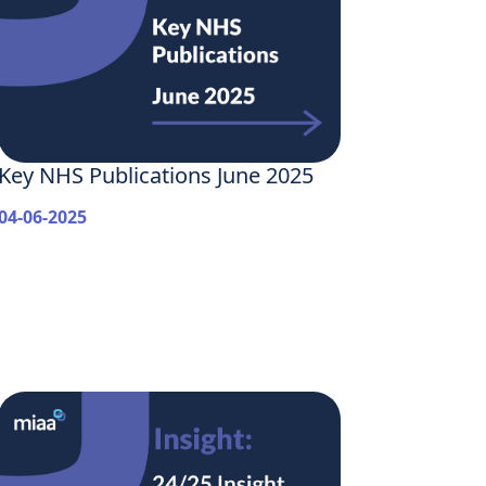
Key NHS Publications June 2025
04-06-2025